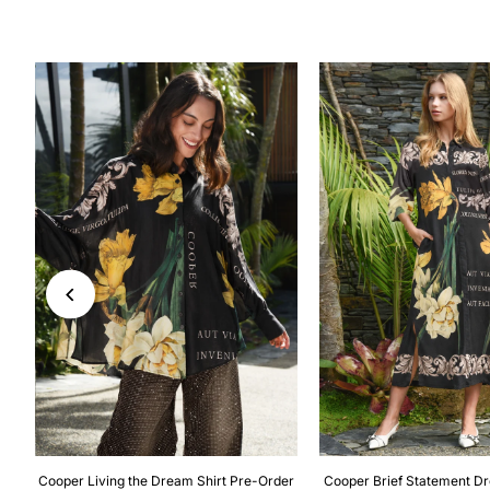
-
Cooper Living the Dream Shirt Pre-Order
Cooper Brief Statement D