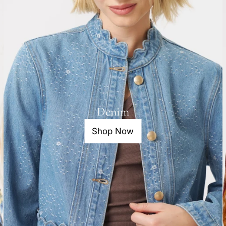
Denim
Shop Now