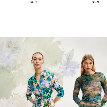
$499.00
$599.00