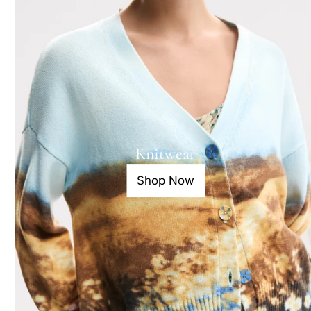
Knitwear
Shop Now