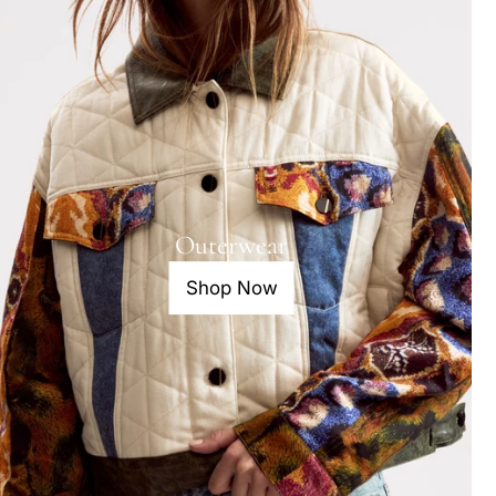
Outerwear
Shop Now