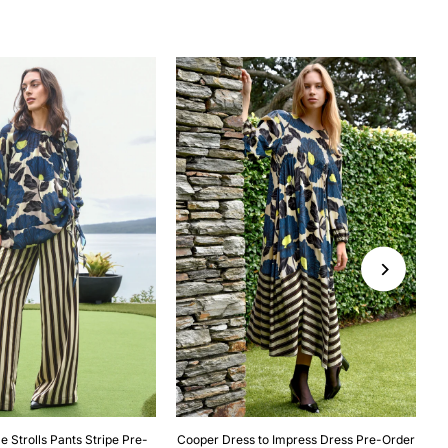
e Strolls Pants Stripe Pre-
Cooper Dress to Impress Dress Pre-Order