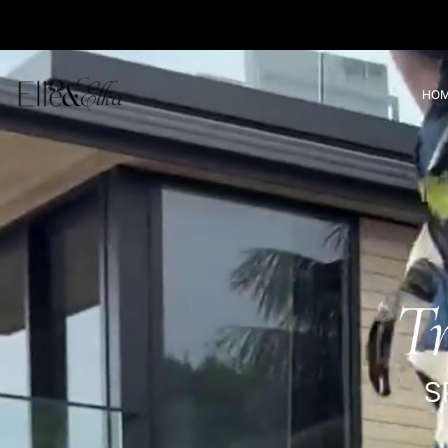
Translation missing: en.accessibility.skip_to_text
HO