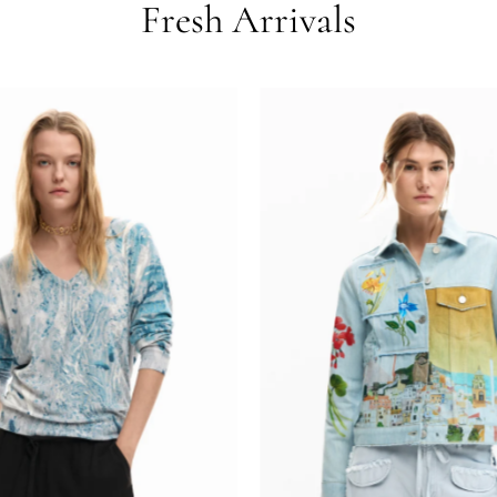
Fresh Arrivals