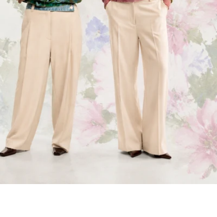
Get $15 off.
Subscribe to get $15 off your first order.
Plus be the first to know about new
collections and product launches.