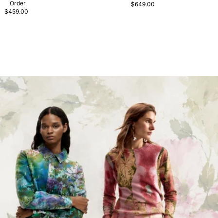
Order
$649.00
$459.00