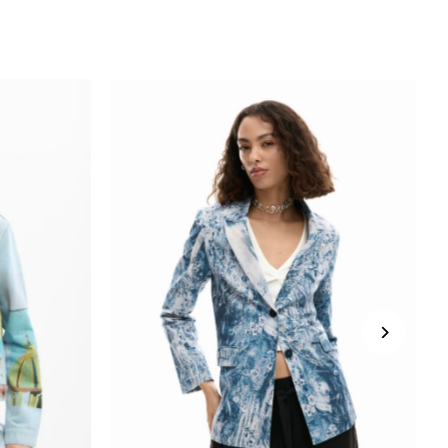
SUBSCRIBE
*Minimum spend $150.
*Excludes sale products.
You're signing up to receive our emails
and can unsubscribe at any time.