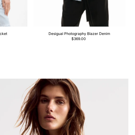
cket
Desigual Photography Blazer Denim
$369.00