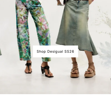
Shop Desigual SS26