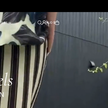
AUD $
UTLET