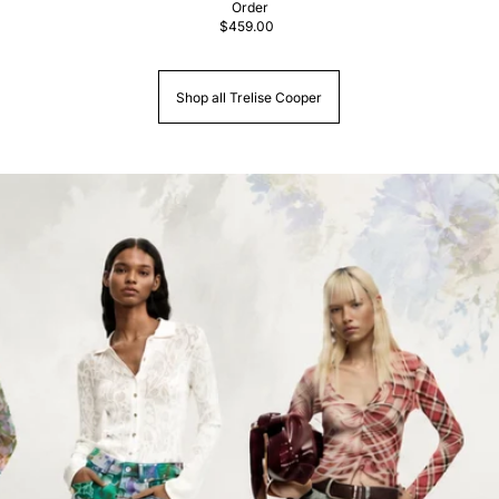
Order
$459.00
Shop all Trelise Cooper