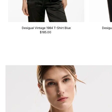
Desigual Vintage 1984 T-Shirt Blue
Desigu
$185.00