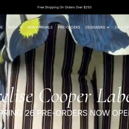
ME
SHOP
NEW ARRIVALS
PRE-ORDERS
DESIGNERS
SALE O