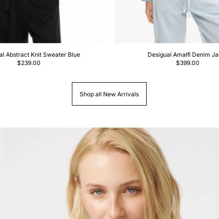
al Abstract Knit Sweater Blue
Desigual Amalfi Denim Ja
$239.00
$399.00
Shop all New Arrivals