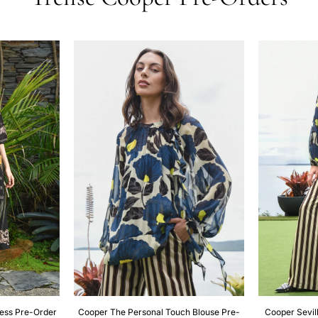
ress Pre-Order
Cooper The Personal Touch Blouse Pre-
Cooper Sevill