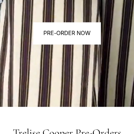
Trelise Cooper Pre-Orders