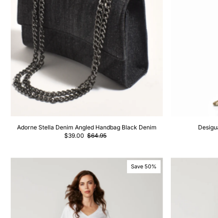
Adorne Stella Denim Angled Handbag Black Denim
Desigu
$39.00
$64.95
Save 50%