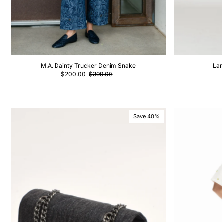
M.A. Dainty Trucker Denim Snake
Lan
$200.00
$399.00
Save 40%