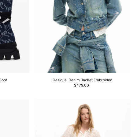
Boot
Desigual Denim Jacket Embroided
$479.00