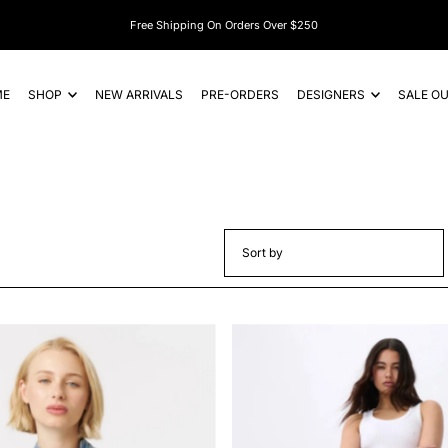
Subscribe And Get $15 Off Your First Order*
ME
SHOP
NEW ARRIVALS
PRE-ORDERS
DESIGNERS
SALE O
Featured
Most relevant
Best selling
Alphabetically, A-Z
Alphabetically, Z-A
Price, low to high