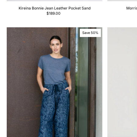
Kireina Bonnie Jean Leather Pocket Sand
Morri
$189.00
Save 50%