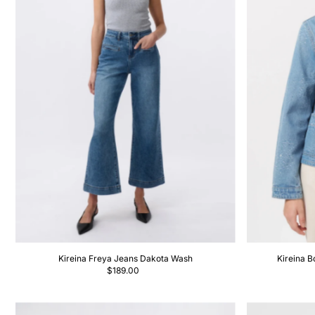
Kireina Freya Jeans Dakota Wash
Kireina B
$189.00