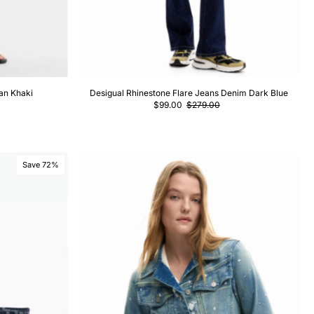
an Khaki
Desigual Rhinestone Flare Jeans Denim Dark Blue
$99.00
$279.00
Save 72%