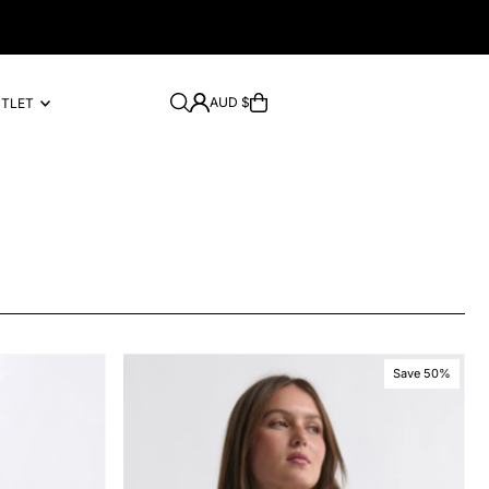
AUD $
UTLET
Save 50%