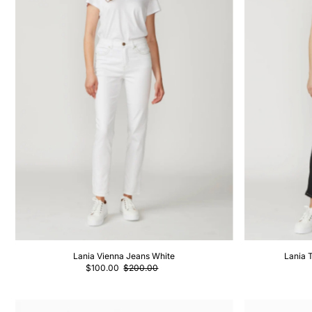
Lania Vienna Jeans White
Lania 
$100.00
$200.00