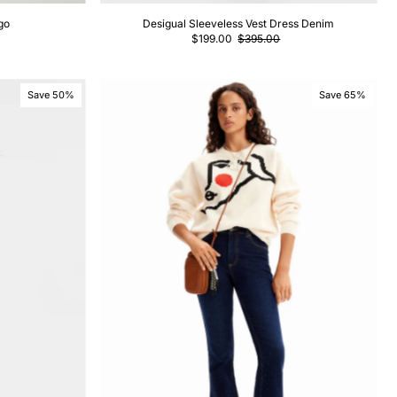
go
Desigual Sleeveless Vest Dress Denim
$199.00
$395.00
Save 50%
Save 65%