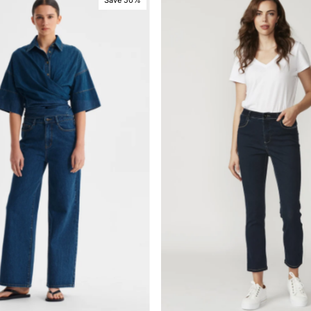
Save 50%