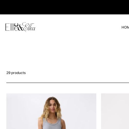
Translation missing: en.accessibility.skip_to_text
VIP Loyalty • Get 10% Off Full Priced Items
HO
29 products