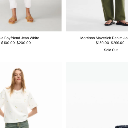
ia Boyfriend Jean White
Morrison Maverick Denim Je
$100.00
$200.00
$150.00
$299.00
Sold Out