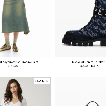
al Asymmetrical Denim Skirt
Desigual Denim Trucker 
$319.00
$99.00
$352.00
Save 50%