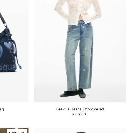
bag
Desigual Jeans Embroidered
$359.00