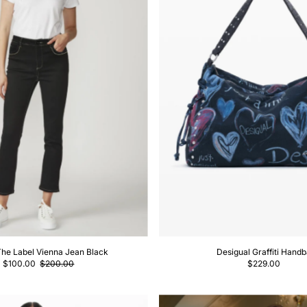
The Label Vienna Jean Black
Desigual Graffiti Hand
$100.00
$200.00
$229.00