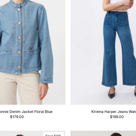
Price, high to low
Date, old to new
Date, new to old
onnie Denim Jacket Floral Blue
Kireina Harper Jeans Wate
$179.00
$199.00