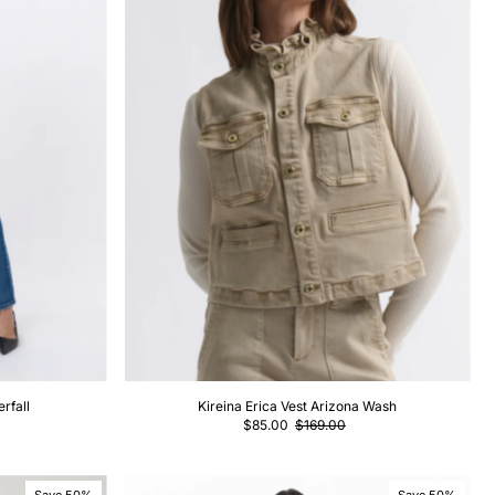
rfall
Kireina Erica Vest Arizona Wash
$85.00
$169.00