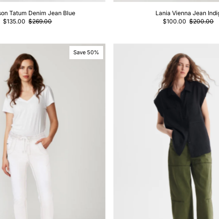
son Tatum Denim Jean Blue
Lania Vienna Jean Indi
$135.00
$269.00
$100.00
$200.00
Save 50%