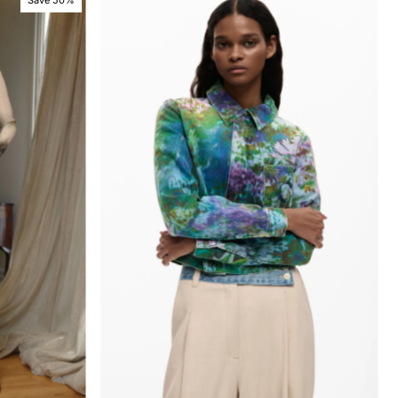
Save 50%