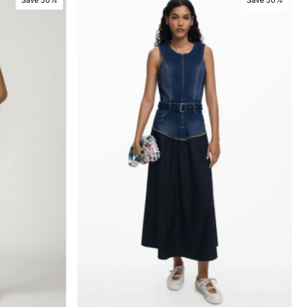
Save 50%
Save 50%