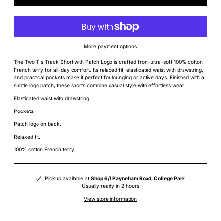
More payment options
The Two T's Track Short with Patch Logo is crafted from ultra-soft 100% cotton
French terry for all-day comfort. Its relaxed fit, elasticated waist with drawstring,
and practical pockets make it perfect for lounging or active days. Finished with a
subtle logo patch, these shorts combine casual style with effortless wear.
Elasticated waist with drawstring.
Pockets.
Patch logo on back.
Relaxed fit.
100% cotton French terry.
Pickup available at
Shop 6/1 Payneham Road, College Park
Usually ready in 2 hours
View store information