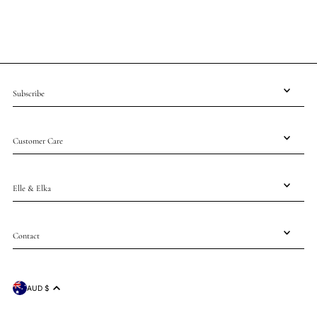
Subscribe
Customer Care
Elle & Elka
Contact
AUD $