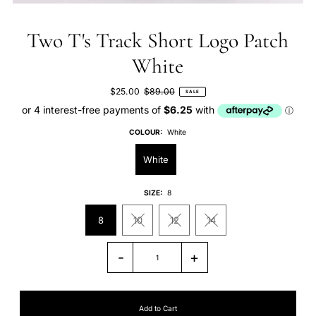
Two T's Track Short Logo Patch
White
$25.00
$89.00
SALE
COLOUR:
White
White
SIZE:
8
8
10
12
14
-
+